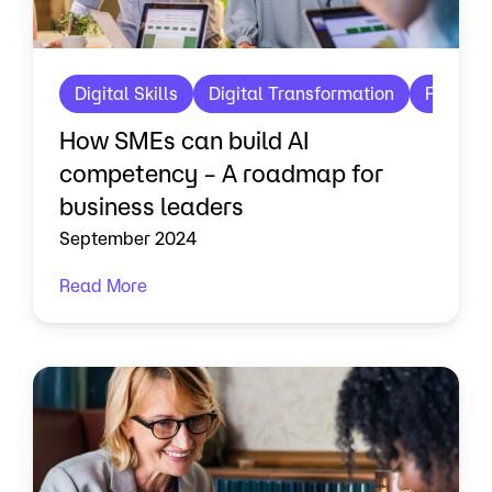
Digital Skills
Digital Transformation
Future 
How SMEs can build AI
competency – A roadmap for
business leaders
September 2024
Read More