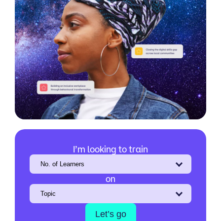
I’m looking to train
on
Let’s go