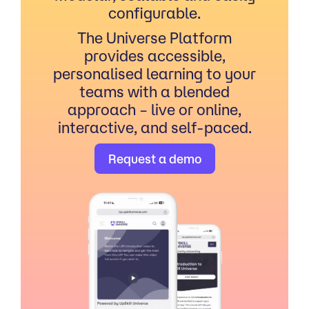
configurable.
The Universe Platform
provides accessible,
personalised learning to your
teams with a blended
approach – live or online,
interactive, and self-paced.
Request a demo