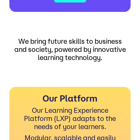
We bring future skills to business
and society, powered by innovative
learning technology.
Our Platform
Our Learning Experience
Platform (LXP) adapts to the
needs of your learners.
Modular, scalable and easily