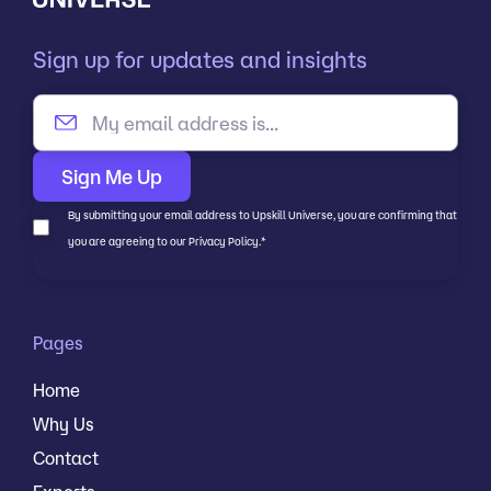
Sign up for updates and insights
By submitting your email address to Upskill Universe, you are confirming that
you are agreeing to our Privacy Policy.
*
Pages
Home
Why Us
Contact