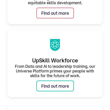
equitable skills development.
Find out more
UpSkill Workforce
From Data and AI to leadership training, our
Universe Platform primes your people with
skills for the future of work.
Find out more