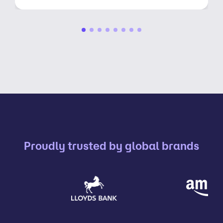
Proudly trusted by global brands