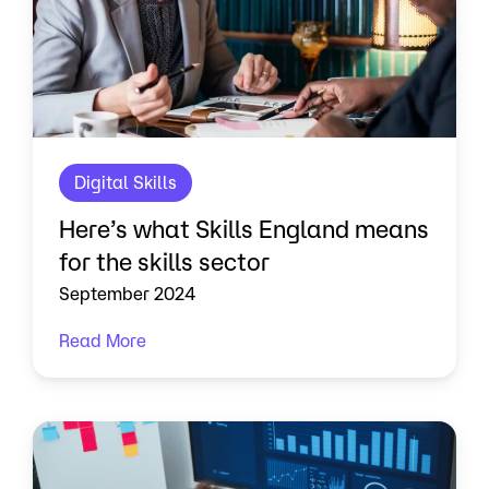
Digital Skills
Here’s what Skills England means
for the skills sector
September 2024
Read More