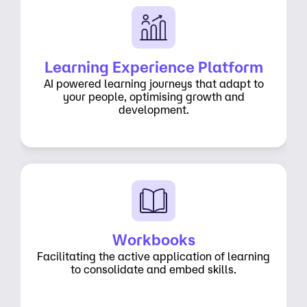
Learning Experience Platform
AI powered learning journeys that adapt to
your people, optimising growth and
development.
Workbooks
Facilitating the active application of learning
to consolidate and embed skills.