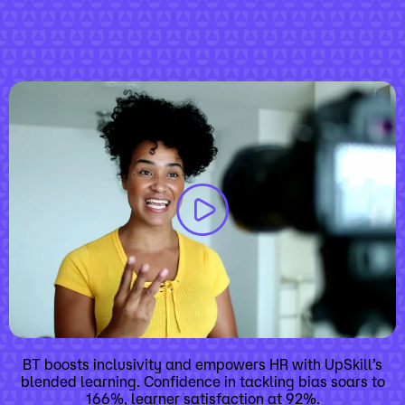
BT boosts inclusivity and empowers HR with UpSkill’s
blended learning. Confidence in tackling bias soars to
166%, learner satisfaction at 92%.