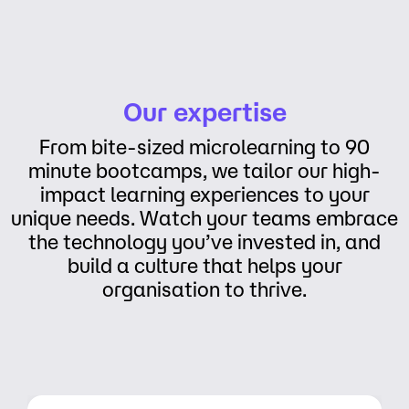
Our expertise
From bite-sized microlearning to 90
minute bootcamps, we tailor our high-
impact learning experiences to your
unique needs. Watch your teams embrace
the technology you’ve invested in, and
build a culture that helps your
organisation to thrive.