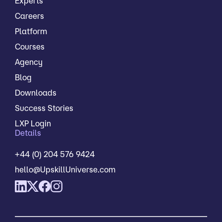
Experts
Careers
Platform
Courses
Agency
Blog
Downloads
Success Stories
LXP Login
Details
+44 (0) 204 576 9424
hello@UpskillUniverse.com