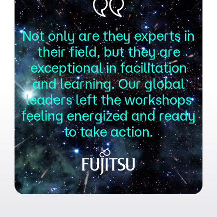
Not only are they experts in
their field, but they are
exceptional in facilitation
and learning. Our global
leaders left the workshops
feeling energized and ready
to take action.