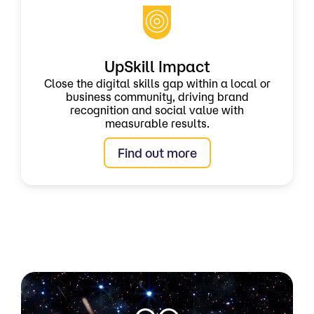
UpSkill Impact
Close the digital skills gap within a local or
business community, driving brand
recognition and social value with
measurable results.
Find out more