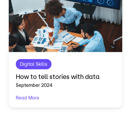
Digital Skills
How to tell stories with data
September 2024
Read More