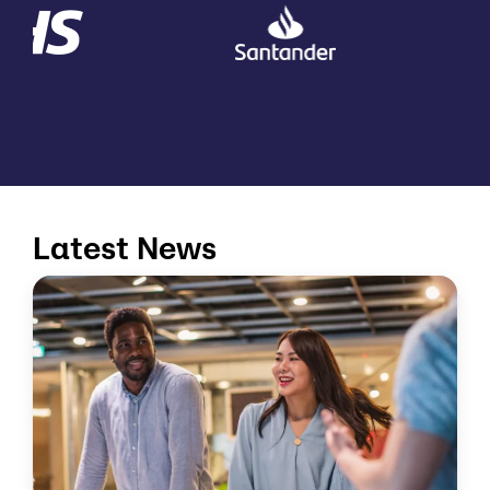
Latest News