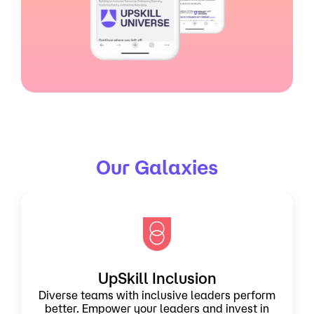
Our Galaxies
UpSkill Inclusion
Diverse teams with inclusive leaders perform
better. Empower your leaders and invest in