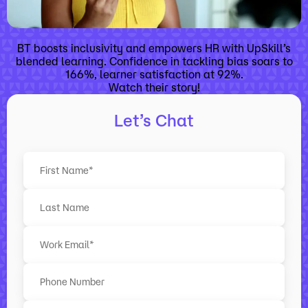
BT boosts inclusivity and empowers HR with UpSkill’s
blended learning. Confidence in tackling bias soars to
166%, learner satisfaction at 92%.
Watch their story!
Let’s Chat
F
i
r
L
s
a
t
s
t