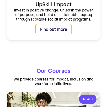
UpSkill Impact
Invest in positive change, unleash the power
of purpose, and build a sustainable legacy
through scalable social impact programs.
Find out more
Our Courses
We provide courses for impact, inclusion and
workforce initiatives.
IMPACT