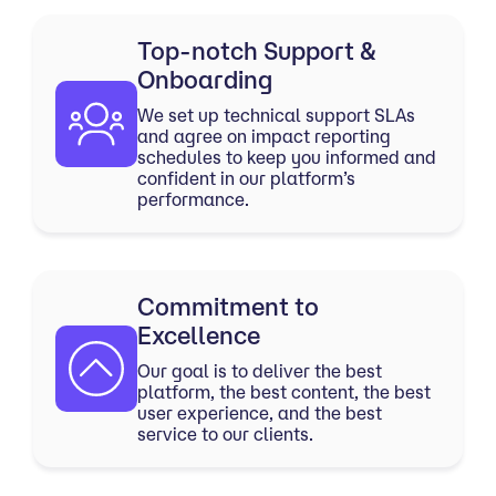
Top-notch Support &
Onboarding
We set up technical support SLAs
and agree on impact reporting
schedules to keep you informed and
confident in our platform’s
performance.
Commitment to
Excellence
Our goal is to deliver the best
platform, the best content, the best
user experience, and the best
service to our clients.