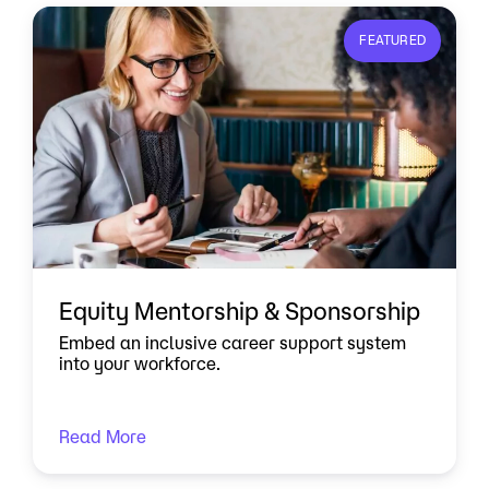
FEATURED
Equity Mentorship & Sponsorship
Embed an inclusive career support system
into your workforce.
Read More