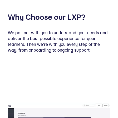
Why Choose our LXP?
We partner with you to understand your needs and
deliver the best possible experience for your
learners. Then we’re with you every step of the
way, from onboarding to ongoing support.