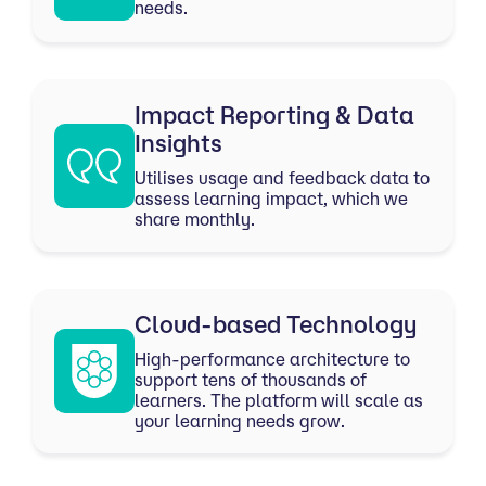
needs.
Impact Reporting & Data
Insights
Utilises usage and feedback data to
assess learning impact, which we
share monthly.
Cloud-based Technology
High-performance architecture to
support tens of thousands of
learners. The platform will scale as
your learning needs grow.