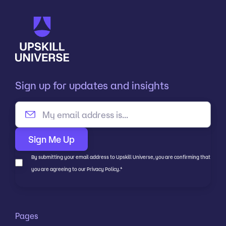
Sign up for updates and insights
By submitting your email address to Upskill Universe, you are confirming that
you are agreeing to our Privacy Policy.
*
Pages