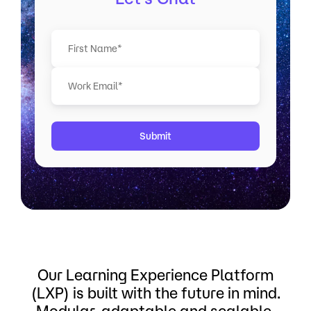
F
i
r
s
t
Our Learning Experience Platform
(LXP) is built with the future in mind.
Modular, adaptable and scalable.