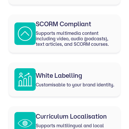
SCORM Compliant
Supports multimedia content
including video, audio (podcasts),
text articles, and SCORM courses.
White Labelling
Customisable to your brand identity.
Curriculum Localisation
Supports multilingual and local