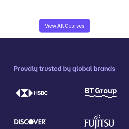
View All Courses
Proudly trusted by global brands