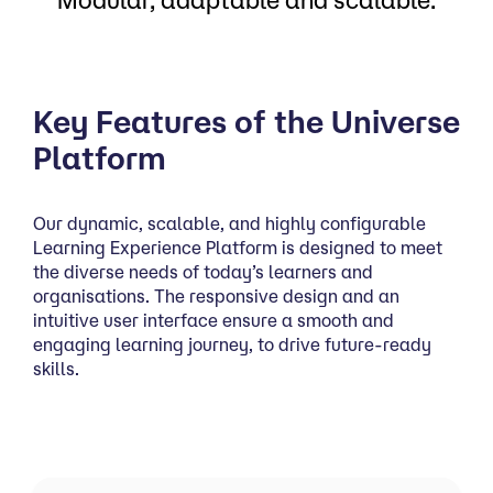
Key Features of the Universe
Platform
Our dynamic, scalable, and highly configurable
Learning Experience Platform is designed to meet
the diverse needs of today’s learners and
organisations. The responsive design and an
intuitive user interface ensure a smooth and
engaging learning journey, to drive future-ready
skills.