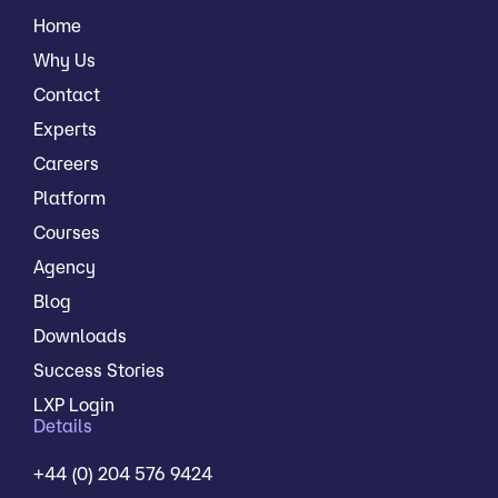
Home
Why Us
Contact
Experts
Careers
Platform
Courses
Agency
Blog
Downloads
Success Stories
LXP Login
Details
+44 (0) 204 576 9424