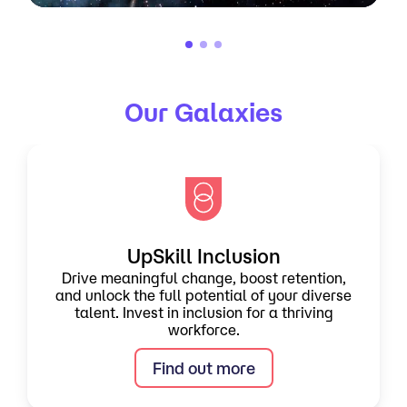
Our Galaxies
UpSkill Inclusion
Drive meaningful change, boost retention,
and unlock the full potential of your diverse
talent. Invest in inclusion for a thriving
workforce.
Find out more