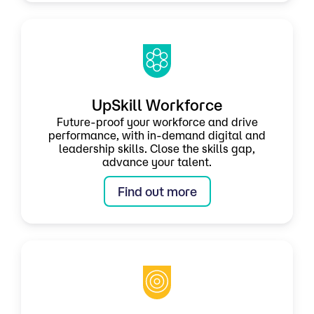
UpSkill Workforce
Future-proof your workforce and drive
performance, with in-demand digital and
leadership skills. Close the skills gap,
advance your talent.
Find out more