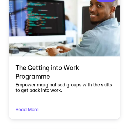
The Getting into Work
Programme
Empower marginalised groups with the skills
to get back into work.
Read More