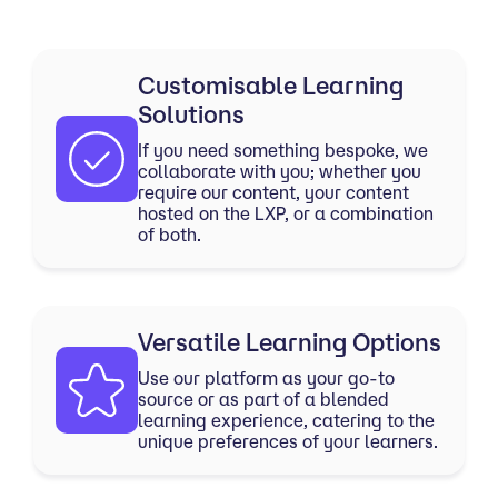
Customisable Learning
Solutions
If you need something bespoke, we
collaborate with you; whether you
require our content, your content
hosted on the LXP, or a combination
of both.
Versatile Learning Options
Use our platform as your go-to
source or as part of a blended
learning experience, catering to the
unique preferences of your learners.