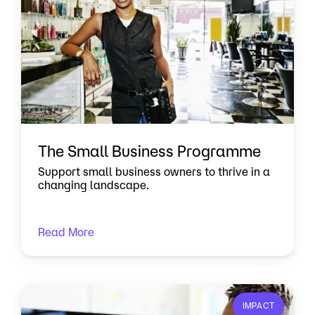
The Small Business Programme
Support small business owners to thrive in a
changing landscape.
Read More
IMPACT