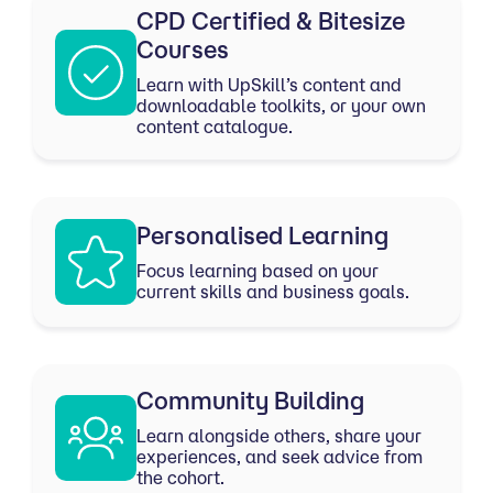
CPD Certified & Bitesize
Courses
Learn with UpSkill’s content and
downloadable toolkits, or your own
content catalogue.
Personalised Learning
Focus learning based on your
current skills and business goals.
Community Building
Learn alongside others, share your
experiences, and seek advice from
the cohort.