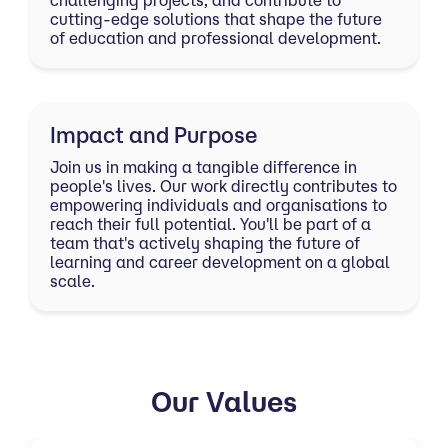
challenging projects, and contribute to
cutting-edge solutions that shape the future
of education and professional development.
Impact and Purpose
Join us in making a tangible difference in
people's lives. Our work directly contributes to
empowering individuals and organisations to
reach their full potential. You'll be part of a
team that's actively shaping the future of
learning and career development on a global
scale.
Our Values