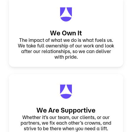
We Own It
The impact of what we do is what fuels us.
We take full ownership of our work and look
after our relationships, so we can deliver
with pride.
We Are Supportive
Whether it’s our team, our clients, or our
partners, we fix each other’s crowns, and
strive to be there when you need a lift.