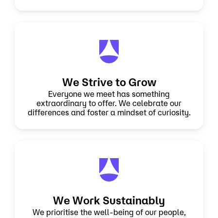
We Strive to Grow
Everyone we meet has something
extraordinary to offer. We celebrate our
differences and foster a mindset of curiosity.
We Work Sustainably
We prioritise the well-being of our people,