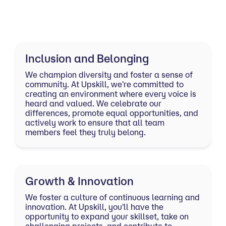
Inclusion and Belonging
We champion diversity and foster a sense of
community. At Upskill, we're committed to
creating an environment where every voice is
heard and valued. We celebrate our
differences, promote equal opportunities, and
actively work to ensure that all team
members feel they truly belong.
Growth & Innovation
We foster a culture of continuous learning and
innovation. At Upskill, you'll have the
opportunity to expand your skillset, take on