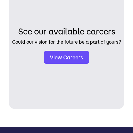
See our available careers
Could our vision for the future be a part of yours?
View Careers