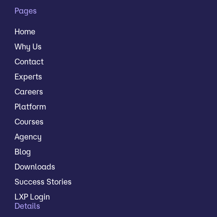
Pages
Home
Why Us
Contact
Experts
Careers
Platform
Courses
Agency
Blog
Downloads
Success Stories
LXP Login
Details