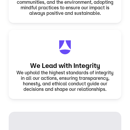
communities, and the environment, adopting
mindful practices to ensure our impact is
always positive and sustainable.
We Lead with Integrity
We uphold the highest standards of integrity
in all our actions, ensuring transparency,
honesty, and ethical conduct guide our
decisions and shape our relationships.