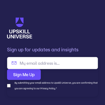
Sign up for updates and insights
By submitting your email address to Upskill Universe, you are confirming that
you are agreeing to our Privacy Policy.
*