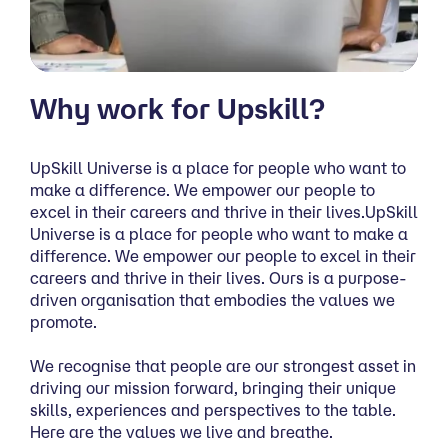
Why work for Upskill?
UpSkill Universe is a place for people who want to
make a difference. We empower our people to
excel in their careers and thrive in their lives.UpSkill
Universe is a place for people who want to make a
difference. We empower our people to excel in their
careers and thrive in their lives. Ours is a purpose-
driven organisation that embodies the values we
promote.
We recognise that people are our strongest asset in
driving our mission forward, bringing their unique
skills, experiences and perspectives to the table.
Here are the values we live and breathe.