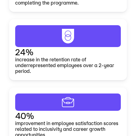
completing the programme.
24%
increase in the retention rate of
underrepresented employees over a 2-year
period.
40%
improvement in employee satisfaction scores
related to inclusivity and career growth
opportunities.