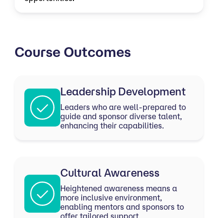
Course Outcomes
Leadership Development
Leaders who are well-prepared to
guide and sponsor diverse talent,
enhancing their capabilities.
Cultural Awareness
Heightened awareness means a
more inclusive environment,
enabling mentors and sponsors to
offer tailored support.