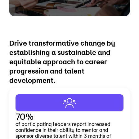
Drive transformative change by
establishing a sustainable and
equitable approach to career
progression and talent
development.
70%
of participating leaders report increased
confidence in their ability to mentor and
sponsor diverse talent within 3 months of