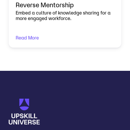
Reverse Mentorship
Embed a culture of knowledge sharing for a
more engaged workforce.
Read More