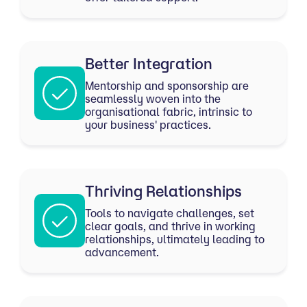
Better Integration
Mentorship and sponsorship are
seamlessly woven into the
organisational fabric, intrinsic to
your business' practices.
Thriving Relationships
Tools to navigate challenges, set
clear goals, and thrive in working
relationships, ultimately leading to
advancement.