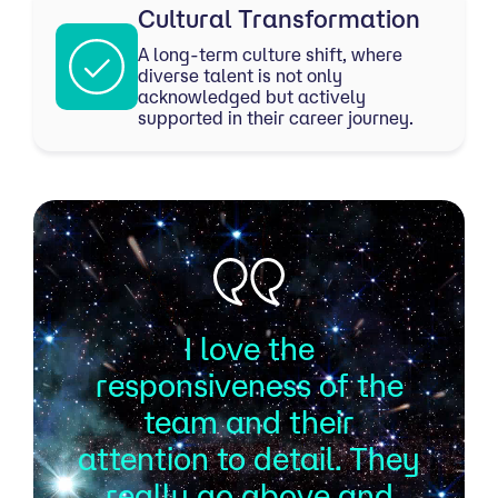
Cultural Transformation
A long-term culture shift, where
diverse talent is not only
acknowledged but actively
supported in their career journey.
I love the
responsiveness of the
team and their
attention to detail. They
really go above and