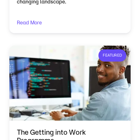
changing landscape.
Read More
FEATURED
The Getting into Work