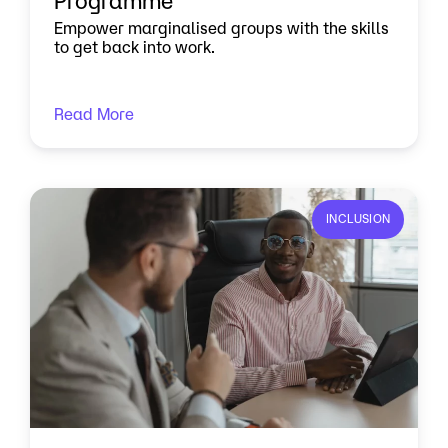
Programme
Empower marginalised groups with the skills
to get back into work.
Read More
INCLUSION