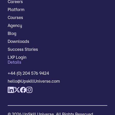
Careers
Platform
Courses
Agency
Blog
Downloads
Success Stories
LXP Login
Details
+44 (0) 204 576 9424
hello@UpskillUniverse.com
© 2026 UpSkill Universe. All Rights Reserved