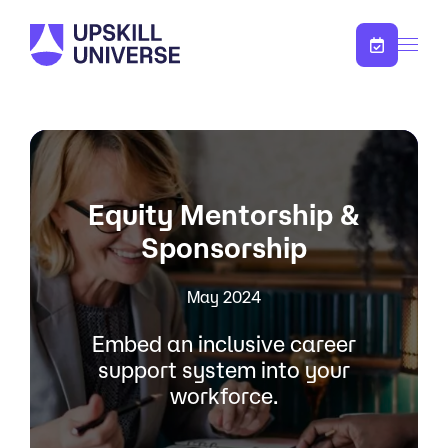
Skip to content
Equity Mentorship &
Sponsorship
May 2024
Embed an inclusive career
support system into your
workforce.