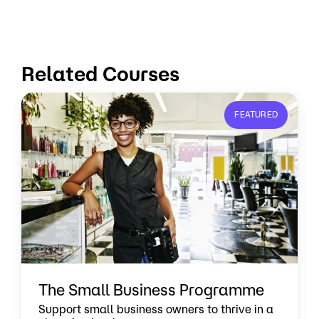
Related Courses
FEATURED
The Small Business Programme
Support small business owners to thrive in a