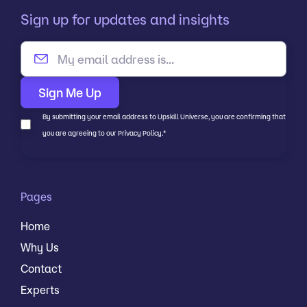
Sign up for updates and insights
By submitting your email address to Upskill Universe, you are confirming that
you are agreeing to our Privacy Policy.
*
Pages
Home
Why Us
Contact
Experts