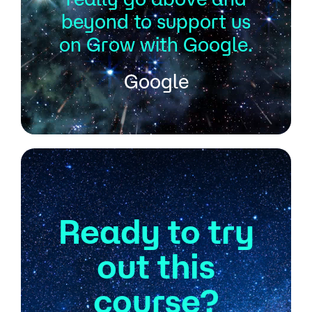
beyond to support us
on Grow with Google.
Google
Ready to try
out this
course?