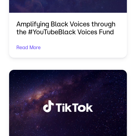
Amplifying Black Voices through
the #YouTubeBlack Voices Fund
Read More