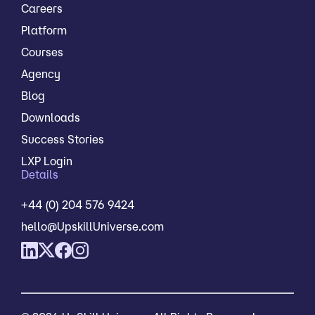
Careers
Platform
Courses
Agency
Blog
Downloads
Success Stories
LXP Login
Details
+44 (0) 204 576 9424
hello@UpskillUniverse.com