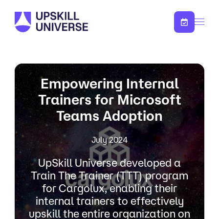
Skip to content
Empowering Internal
Trainers for Microsoft
Teams Adoption
July 2024
UpSkill Universe developed a
Train The Trainer (TTT) program
for Cargolux, enabling their
internal trainers to effectively
upskill the entire organization on