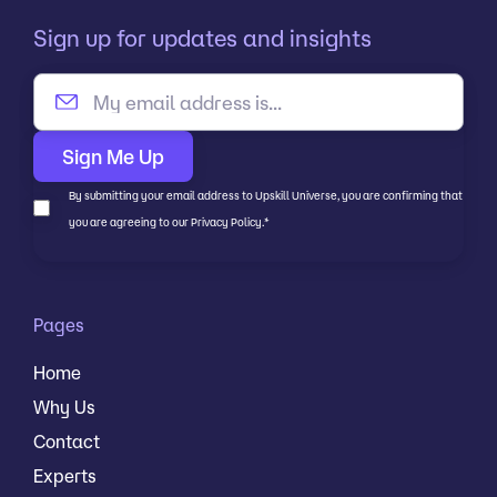
Sign up for updates and insights
By submitting your email address to Upskill Universe, you are confirming that
you are agreeing to our Privacy Policy.
*
Pages
Home
Why Us
Contact
Experts