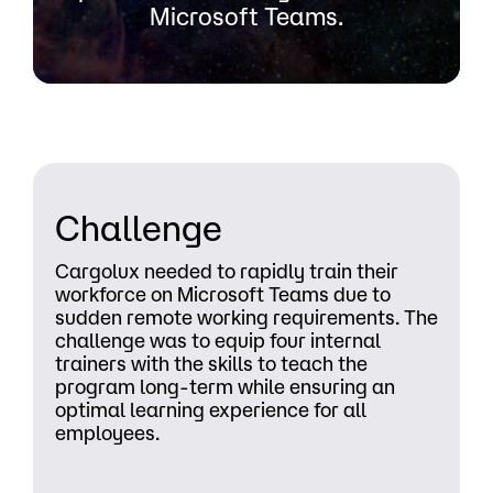
Microsoft Teams.
Challenge
Cargolux needed to rapidly train their
workforce on Microsoft Teams due to
sudden remote working requirements. The
challenge was to equip four internal
trainers with the skills to teach the
program long-term while ensuring an
optimal learning experience for all
employees.