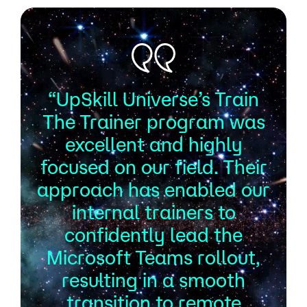
“UpSkill Universe’s Train
The Trainer program was
excellent and highly
focused on our field. Their
approach has enabled our
internal trainers to
confidently lead the
Microsoft Teams rollout,
resulting in a smooth
transition to remote