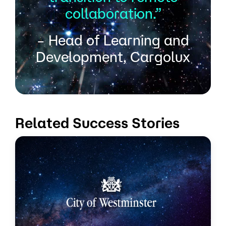
collaboration.”
– Head of Learning and
Development, Cargolux
Related Success Stories