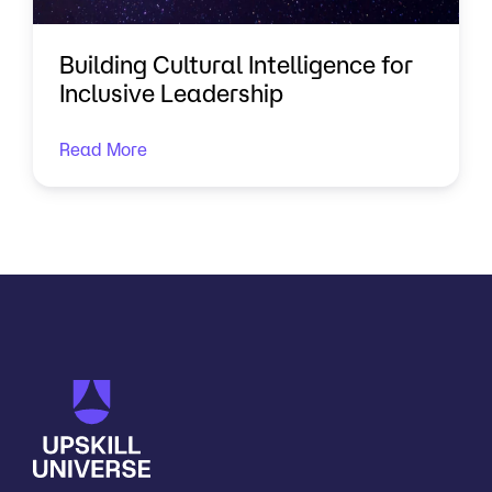
Building Cultural Intelligence for
Inclusive Leadership
Read More