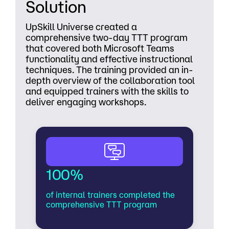
Solution
UpSkill Universe created a
comprehensive two-day TTT program
that covered both Microsoft Teams
functionality and effective instructional
techniques. The training provided an in-
depth overview of the collaboration tool
and equipped trainers with the skills to
deliver engaging workshops.
100%
of internal trainers completed the
comprehensive TTT program