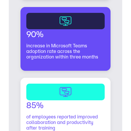
90%
increase in Microsoft Teams
adoption rate across the
organization within three months
85%
of employees reported improved
collaboration and productivity
after training