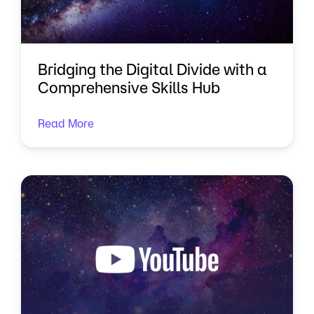
Bridging the Digital Divide with a
Comprehensive Skills Hub
Read More